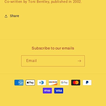
Co-written by Toni Bentley, published in 2002.
Share
Subscribe to our emails
Email
Payment
methods
© 2026,
Immortal Icons of Dance
Powered by Shopify