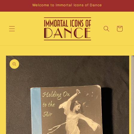
Skip to
Welcome to Immortal Icons of Dance
content
Cart
Skip to
product
information