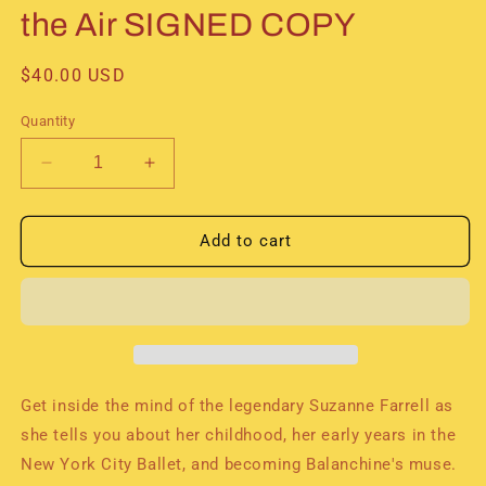
the Air SIGNED COPY
Regular
$40.00 USD
price
Quantity
Decrease
Increase
quantity
quantity
for
for
Suzanne
Suzanne
Add to cart
Farrell&#39;s
Farrell&#39;s
Autobiography:
Autobiography:
Holding
Holding
onto
onto
the
the
Air
Air
SIGNED
SIGNED
Get inside the mind of the legendary Suzanne Farrell as
COPY
COPY
she tells you about her childhood, her early years in the
New York City Ballet, and becoming Balanchine's muse.